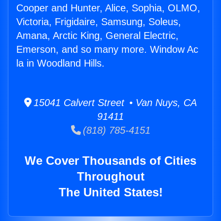
Cooper and Hunter, Alice, Sophia, OLMO,
Victoria, Frigidaire, Samsung, Soleus,
Amana, Arctic King, General Electric,
Emerson, and so many more. Window Ac
la in Woodland Hills.
15041 Calvert Street • Van Nuys, CA
91411
(818) 785-4151
We Cover Thousands of Cities
Throughout
The United States!