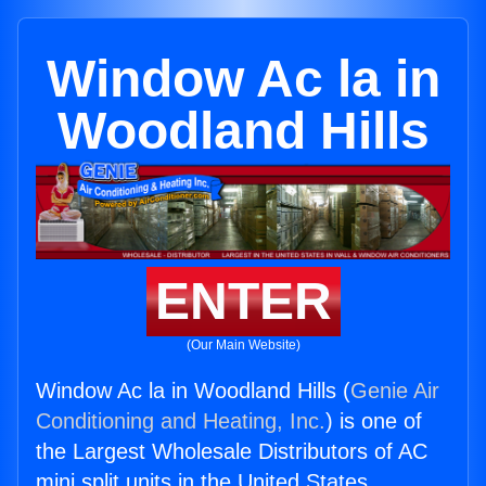
Window Ac la in
Woodland Hills
ENTER
(Our Main Website)
Window Ac la in Woodland Hills (
Genie Air
Conditioning and Heating, Inc.
) is one of
the Largest Wholesale Distributors of AC
mini split units in the United States.