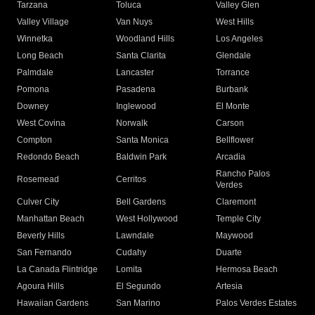
Tarzana
Toluca
Valley Glen
Valley Village
Van Nuys
West Hills
Winnetka
Woodland Hills
Los Angeles
Long Beach
Santa Clarita
Glendale
Palmdale
Lancaster
Torrance
Pomona
Pasadena
Burbank
Downey
Inglewood
El Monte
West Covina
Norwalk
Carson
Compton
Santa Monica
Bellflower
Redondo Beach
Baldwin Park
Arcadia
Rancho Palos
Rosemead
Cerritos
Verdes
Culver City
Bell Gardens
Claremont
Manhattan Beach
West Hollywood
Temple City
Beverly Hills
Lawndale
Maywood
San Fernando
Cudahy
Duarte
La Canada Flintridge
Lomita
Hermosa Beach
Agoura Hills
El Segundo
Artesia
Hawaiian Gardens
San Marino
Palos Verdes Estates