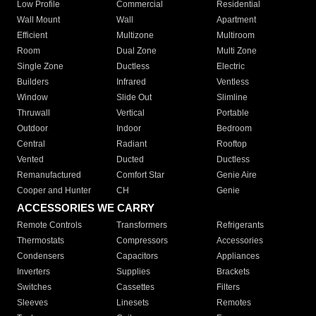
Low Profile
Commercial
Residential
Wall Mount
Wall
Apartment
Efficient
Multizone
Multiroom
Room
Dual Zone
Multi Zone
Single Zone
Ductless
Electric
Builders
Infrared
Ventless
Window
Slide Out
Slimline
Thruwall
Vertical
Portable
Outdoor
Indoor
Bedroom
Central
Radiant
Rooftop
Vented
Ducted
Ductless
Remanufactured
Comfort Star
Genie Aire
Cooper and Hunter
CH
Genie
ACCESSORIES WE CARRY
Remote Controls
Transformers
Refrigerants
Thermostats
Compressors
Accessories
Condensers
Capacitors
Appliances
Inverters
Supplies
Brackets
Switches
Cassettes
Filters
Sleeves
Linesets
Remotes