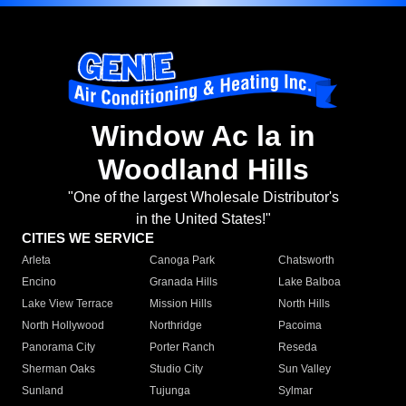
Window Ac la in
Woodland Hills
"One of the largest Wholesale Distributor's
in the United States!"
CITIES WE SERVICE
Arleta
Canoga Park
Chatsworth
Encino
Granada Hills
Lake Balboa
Lake View Terrace
Mission Hills
North Hills
North Hollywood
Northridge
Pacoima
Panorama City
Porter Ranch
Reseda
Sherman Oaks
Studio City
Sun Valley
Sunland
Tujunga
Sylmar