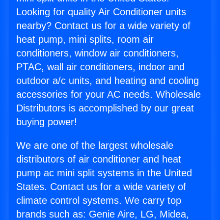
Looking for quality Air Conditioner units
nearby? Contact us for a wide variety of
heat pump, mini splits, room air
conditioners, window air conditioners,
PTAC, wall air conditioners, indoor and
outdoor a/c units, and heating and cooling
accessories for your AC needs. Wholesale
Distributors is accomplished by our great
buying power!
We are one of the largest wholesale
distributors of air conditioner and heat
pump ac mini split systems in the United
States. Contact us for a wide variety of
climate control systems. We carry top
brands such as: Genie Aire, LG, Midea,