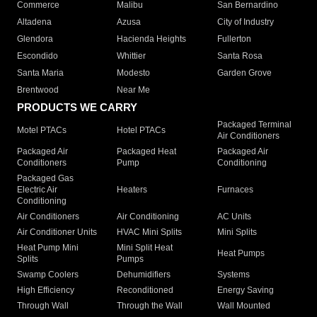
Commerce
Malibu
San Bernardino
Altadena
Azusa
City of Industry
Glendora
Hacienda Heights
Fullerton
Escondido
Whittier
Santa Rosa
Santa Maria
Modesto
Garden Grove
Brentwood
Near Me
PRODUCTS WE CARRY
Packaged Terminal
Motel PTACs
Hotel PTACs
Air Conditioners
Packaged Air
Packaged Heat
Packaged Air
Conditioners
Pump
Conditioning
Packaged Gas
Electric Air
Heaters
Furnaces
Conditioning
Air Conditioners
Air Conditioning
AC Units
Air Conditioner Units
HVAC Mini Splits
Mini Splits
Heat Pump Mini
Mini Split Heat
Heat Pumps
Splits
Pumps
Swamp Coolers
Dehumidifiers
Systems
High Efficiency
Reconditioned
Energy Saving
Through Wall
Through the Wall
Wall Mounted