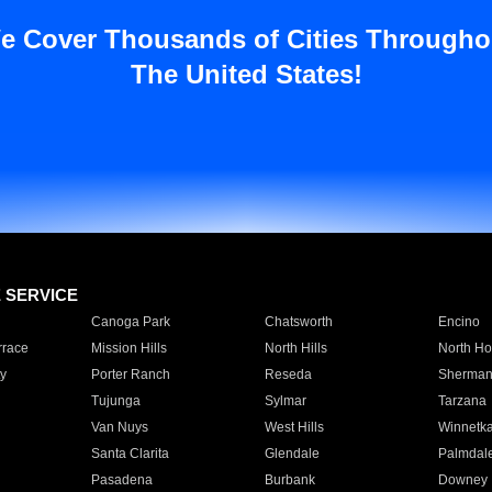
e Cover Thousands of Cities Througho
The United States!
E SERVICE
Canoga Park
Chatsworth
Encino
rrace
Mission Hills
North Hills
North Ho
y
Porter Ranch
Reseda
Sherman
Tujunga
Sylmar
Tarzana
Van Nuys
West Hills
Winnetk
Santa Clarita
Glendale
Palmdal
Pasadena
Burbank
Downey