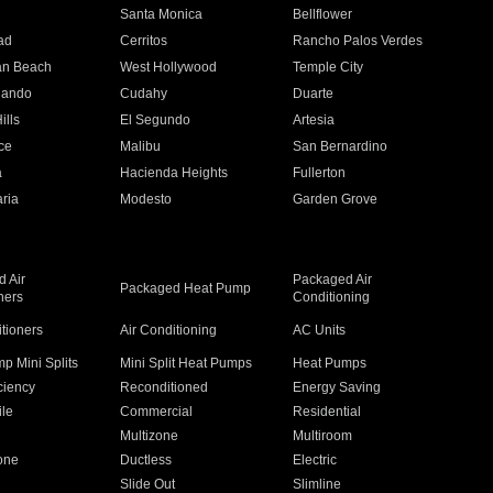
n
Santa Monica
Bellflower
ad
Cerritos
Rancho Palos Verdes
an Beach
West Hollywood
Temple City
nando
Cudahy
Duarte
ills
El Segundo
Artesia
ce
Malibu
San Bernardino
a
Hacienda Heights
Fullerton
ria
Modesto
Garden Grove
 Air
Packaged Air
Packaged Heat Pump
ners
Conditioning
itioners
Air Conditioning
AC Units
p Mini Splits
Mini Split Heat Pumps
Heat Pumps
ciency
Reconditioned
Energy Saving
ile
Commercial
Residential
Multizone
Multiroom
one
Ductless
Electric
Slide Out
Slimline