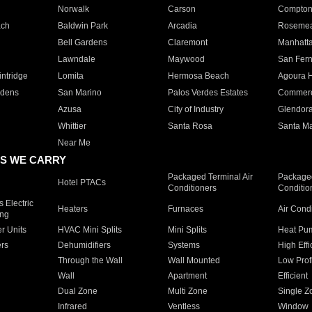
Norwalk
Carson
Compto
ach
Baldwin Park
Arcadia
Roseme
Bell Gardens
Claremont
Manhatt
Lawndale
Maywood
San Fer
ntridge
Lomita
Hermosa Beach
Agoura H
rdens
San Marino
Palos Verdes Estates
Commer
Azusa
City of Industry
Glendor
Whittier
Santa Rosa
Santa Ma
Near Me
S WE CARRY
Packaged Terminal Air
Packaged
Hotel PTACs
Conditioners
Conditio
 Electric
Heaters
Furnaces
Air Cond
ing
er Units
HVAC Mini Splits
Mini Splits
Heat Pum
rs
Dehumidifiers
Systems
High Effi
Through the Wall
Wall Mounted
Low Prof
Wall
Apartment
Efficient
Dual Zone
Multi Zone
Single Z
Infrared
Ventless
Window