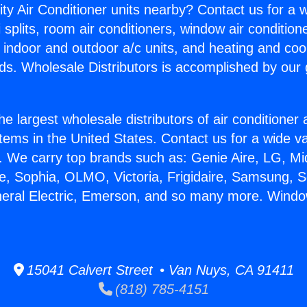
ity Air Conditioner units nearby? Contact us for a w
splits, room air conditioners, window air condition
, indoor and outdoor a/c units, and heating and coo
ds. Wholesale Distributors is accomplished by our 
he largest wholesale distributors of air conditione
stems in the United States. Contact us for a wide va
. We carry top brands such as: Genie Aire, LG, M
ce, Sophia, OLMO, Victoria, Frigidaire, Samsung, 
neral Electric, Emerson, and so many more. Windo
15041 Calvert Street • Van Nuys, CA 91411
(818) 785-4151