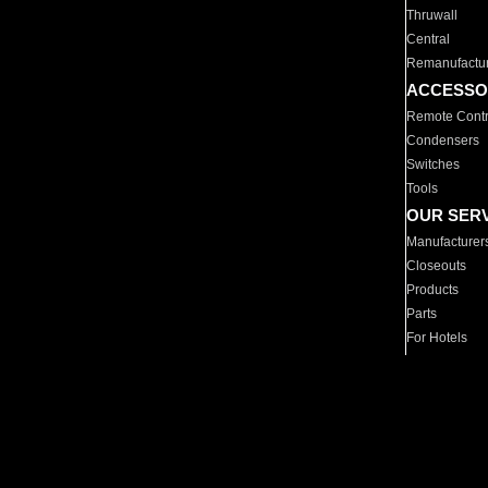
Thruwall
Central
Remanufactu
ACCESSO
Remote Contr
Condensers
Switches
Tools
OUR SER
Manufacturer
Closeouts
Products
Parts
For Hotels