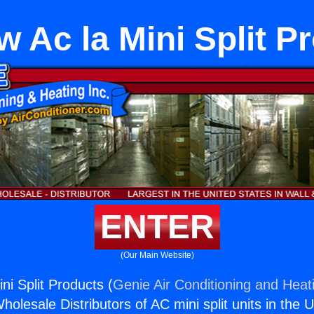
 Ac la Mini Split P
ENTER
(Our Main Website)
ni Split Products (
Genie Air Conditioning and Heati
holesale Distributors of AC mini split units in the 