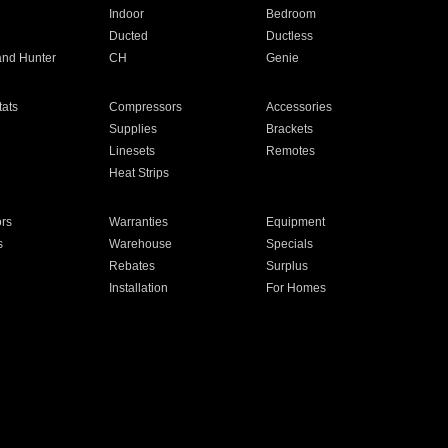
Indoor
Bedroom
Ducted
Ductless
and Hunter
CH
Genie
ats
Compressors
Accessories
Supplies
Brackets
Linesets
Remotes
Heat Strips
ors
Warranties
Equipment
s
Warehouse
Specials
Rebates
Surplus
Installation
For Homes