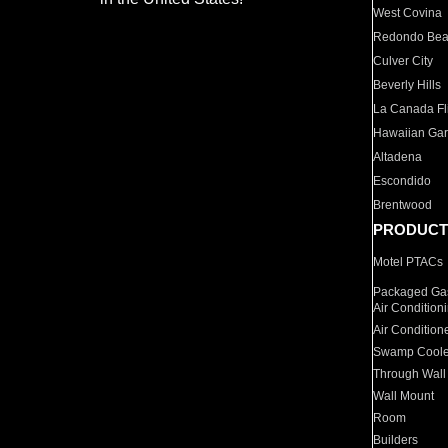
West Covina
Redondo Be
Culver City
Beverly Hills
La Canada Fli
Hawaiian Ga
Altadena
Escondido
Brentwood
PRODUCT
Motel PTACs
Packaged Gas
Air Condition
Air Condition
Swamp Coole
Through Wall
Wall Mount
Room
Builders