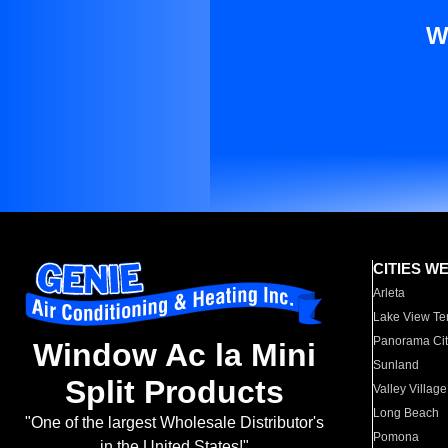
W
CITIES W
Arleta
Lake View Te
Panorama Cit
Window Ac la Mini
Sunland
Split Products
Valley Village
Long Beach
"One of the largest Wholesale Distributor's
Pomona
in the United States!"