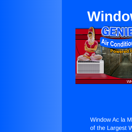
Window
Window Ac la Mi
of the Largest W