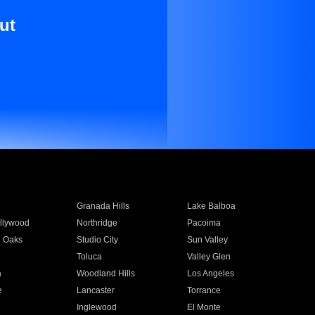
ut
Granada Hills
Lake Balboa
llywood
Northridge
Pacoima
 Oaks
Studio City
Sun Valley
Toluca
Valley Glen
a
Woodland Hills
Los Angeles
e
Lancaster
Torrance
Inglewood
El Monte