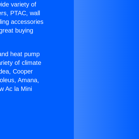
ide variety of
ers, PTAC, wall
ling accessories
great buying
r and heat pump
riety of climate
idea, Cooper
Soleus, Amana,
w Ac la Mini