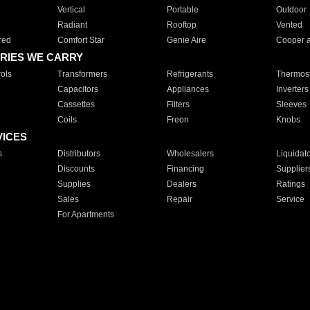
Vertical
Portable
Outdoor
Radiant
Rooftop
Vented
red
Comfort Star
Genie Aire
Cooper 
RIES WE CARRY
ols
Transformers
Refrigerants
Thermost
Capacitors
Appliances
Inverters
Cassettes
Filters
Sleeves
Coils
Freon
Knobs
VICES
s
Distributors
Wholesalers
Liquidat
Discounts
Financing
Supplier
Supplies
Dealers
Ratings
Sales
Repair
Service
For Apartments