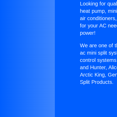
Looking for qual
heat pump, mini 
air conditioners
for your AC nee
power!
We are one of t
ac mini split sy
control systems
and Hunter, Ali
Arctic King, Ge
Split Products.