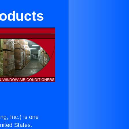
roducts
ng, Inc.
) is one
United States.