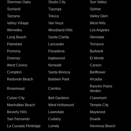
Sherman Oaks
Studio City
Sun Valley
Sunland
Tujunga
Sylmar
Tarzana
Toluca
Valley Glen
Valley Village
Van Nuys
West Hills
Winnetka
Woodland Hills
Los Angeles
Long Beach
Santa Clarita
Glendale
Palmdale
Lancaster
Torrance
Pomona
Pasadena
Burbank
Downey
Inglewood
El Monte
West Covina
Norwalk
Carson
Compton
Santa Monica
Bellflower
Redondo Beach
Baldwin Park
Arcadia
Rancho Palos
Rosemead
Cerritos
Verdes
Culver City
Bell Gardens
Claremont
Manhattan Beach
West Hollywood
Temple City
Beverly Hills
Lawndale
Maywood
San Fernando
Cudahy
Duarte
La Canada Flintridge
Lomita
Hermosa Beach