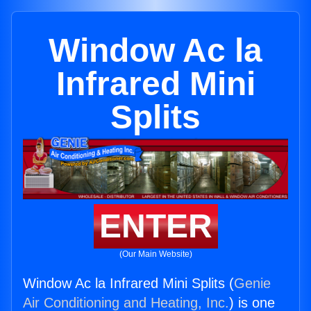
Window Ac la
Infrared Mini
Splits
ENTER
(Our Main Website)
Window Ac la Infrared Mini Splits (
Genie
Air Conditioning and Heating, Inc.
) is one