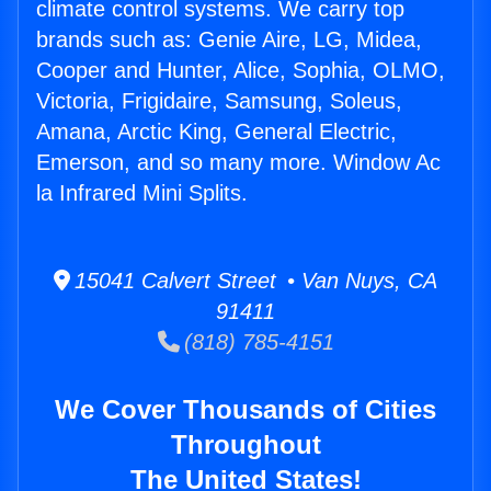
climate control systems. We carry top
brands such as: Genie Aire, LG, Midea,
Cooper and Hunter, Alice, Sophia, OLMO,
Victoria, Frigidaire, Samsung, Soleus,
Amana, Arctic King, General Electric,
Emerson, and so many more. Window Ac
la Infrared Mini Splits.
15041 Calvert Street • Van Nuys, CA
91411
(818) 785-4151
We Cover Thousands of Cities
Throughout
The United States!