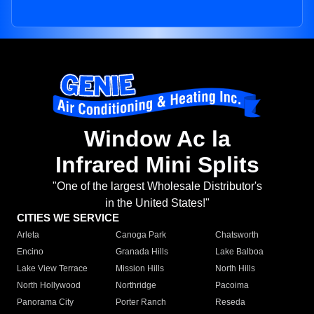
Window Ac la
Infrared Mini Splits
"One of the largest Wholesale Distributor's
in the United States!"
CITIES WE SERVICE
Arleta
Canoga Park
Chatsworth
Encino
Granada Hills
Lake Balboa
Lake View Terrace
Mission Hills
North Hills
North Hollywood
Northridge
Pacoima
Panorama City
Porter Ranch
Reseda