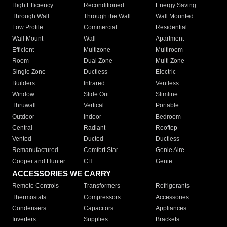
High Efficiency
Reconditioned
Energy Saving
Through Wall
Through the Wall
Wall Mounted
Low Profile
Commercial
Residential
Wall Mount
Wall
Apartment
Efficient
Multizone
Multiroom
Room
Dual Zone
Multi Zone
Single Zone
Ductless
Electric
Builders
Infrared
Ventless
Window
Slide Out
Slimline
Thruwall
Vertical
Portable
Outdoor
Indoor
Bedroom
Central
Radiant
Rooftop
Vented
Ducted
Ductless
Remanufactured
Comfort Star
Genie Aire
Cooper and Hunter
CH
Genie
ACCESSORIES WE CARRY
Remote Controls
Transformers
Refrigerants
Thermostats
Compressors
Accessories
Condensers
Capacitors
Appliances
Inverters
Supplies
Brackets