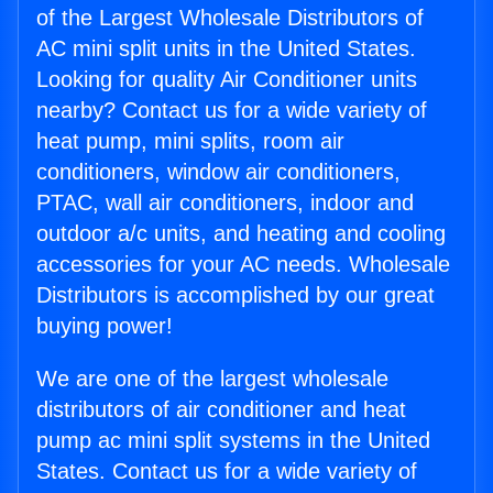
of the Largest Wholesale Distributors of
AC mini split units in the United States.
Looking for quality Air Conditioner units
nearby? Contact us for a wide variety of
heat pump, mini splits, room air
conditioners, window air conditioners,
PTAC, wall air conditioners, indoor and
outdoor a/c units, and heating and cooling
accessories for your AC needs. Wholesale
Distributors is accomplished by our great
buying power!
We are one of the largest wholesale
distributors of air conditioner and heat
pump ac mini split systems in the United
States. Contact us for a wide variety of