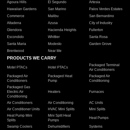
Agoura Hills
El Segundo
Artesia
Hawaiian Gardens
San Marino
Palos Verdes Estates
Commerce
Malibu
San Bernardino
Altadena
Azusa
City of Industry
Glendora
Hacienda Heights
Fullerton
Escondido
Whittier
Santa Rosa
Santa Maria
Modesto
Garden Grove
Brentwood
Near Me
PRODUCTS WE CARRY
Packaged Terminal
Motel PTACs
Hotel PTACs
Air Conditioners
Packaged Air
Packaged Heat
Packaged Air
Conditioners
Pump
Conditioning
Packaged Gas
Electric Air
Heaters
Furnaces
Conditioning
Air Conditioners
Air Conditioning
AC Units
Air Conditioner Units
HVAC Mini Splits
Mini Splits
Heat Pump Mini
Mini Split Heat
Heat Pumps
Splits
Pumps
Swamp Coolers
Dehumidifiers
Systems