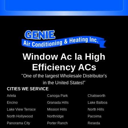
Window Ac la High
Efficiency ACs
"One of the largest Wholesale Distributor's
in the United States!"
CITIES WE SERVICE
Arleta
Canoga Park
Chatsworth
Encino
Granada Hills
Lake Balboa
Lake View Terrace
Mission Hills
North Hills
North Hollywood
Northridge
Pacoima
Panorama City
Porter Ranch
Reseda