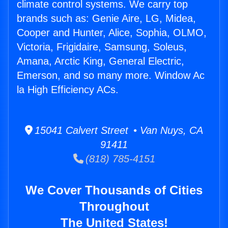
climate control systems. We carry top
brands such as: Genie Aire, LG, Midea,
Cooper and Hunter, Alice, Sophia, OLMO,
Victoria, Frigidaire, Samsung, Soleus,
Amana, Arctic King, General Electric,
Emerson, and so many more. Window Ac
la High Efficiency ACs.
15041 Calvert Street • Van Nuys, CA
91411
(818) 785-4151
We Cover Thousands of Cities
Throughout
The United States!