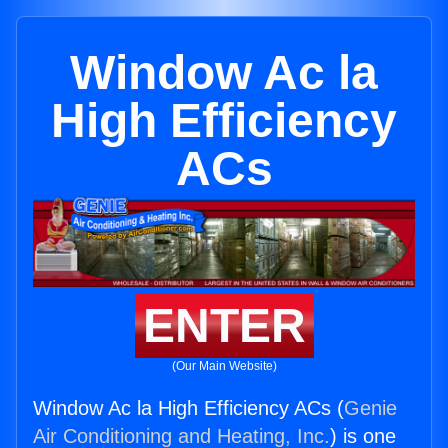
Window Ac la
High Efficiency
ACs
ENTER
(Our Main Website)
Window Ac la High Efficiency ACs (
Genie
Air Conditioning and Heating, Inc.
) is one