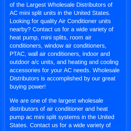
of the Largest Wholesale Distributors of
AC mini split units in the United States.
Looking for quality Air Conditioner units
nearby? Contact us for a wide variety of
heat pump, mini splits, room air
conditioners, window air conditioners,
PTAC, wall air conditioners, indoor and
outdoor a/c units, and heating and cooling
accessories for your AC needs. Wholesale
Distributors is accomplished by our great
buying power!
We are one of the largest wholesale
distributors of air conditioner and heat
pump ac mini split systems in the United
States. Contact us for a wide variety of