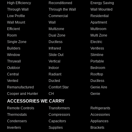
High Efficiency
Reconditioned
Energy Saving
Through Wall
Through the Wall
Wall Mounted
Low Profile
Commercial
Residential
Wall Mount
Wall
Apartment
Efficient
Multizone
Multiroom
Room
Dual Zone
Multi Zone
Single Zone
Ductless
Electric
Builders
Infrared
Ventless
Window
Slide Out
Slimline
Thruwall
Vertical
Portable
Outdoor
Indoor
Bedroom
Central
Radiant
Rooftop
Vented
Ducted
Ductless
Remanufactured
Comfort Star
Genie Aire
Cooper and Hunter
CH
Genie
ACCESSORIES WE CARRY
Remote Controls
Transformers
Refrigerants
Thermostats
Compressors
Accessories
Condensers
Capacitors
Appliances
Inverters
Supplies
Brackets