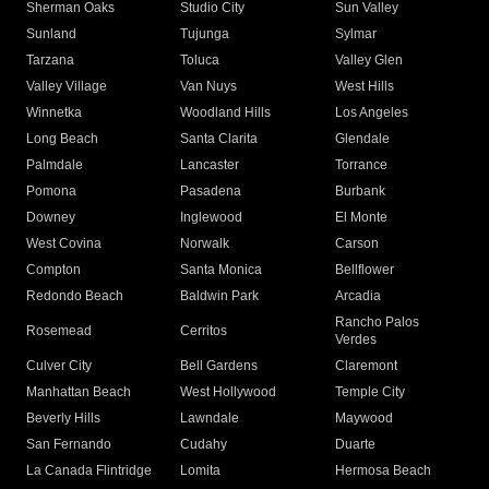
Sherman Oaks
Studio City
Sun Valley
Sunland
Tujunga
Sylmar
Tarzana
Toluca
Valley Glen
Valley Village
Van Nuys
West Hills
Winnetka
Woodland Hills
Los Angeles
Long Beach
Santa Clarita
Glendale
Palmdale
Lancaster
Torrance
Pomona
Pasadena
Burbank
Downey
Inglewood
El Monte
West Covina
Norwalk
Carson
Compton
Santa Monica
Bellflower
Redondo Beach
Baldwin Park
Arcadia
Rancho Palos
Rosemead
Cerritos
Verdes
Culver City
Bell Gardens
Claremont
Manhattan Beach
West Hollywood
Temple City
Beverly Hills
Lawndale
Maywood
San Fernando
Cudahy
Duarte
La Canada Flintridge
Lomita
Hermosa Beach