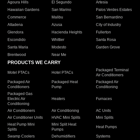
Agoura Hills
El Segundo
Artesia
Hawaiian Gardens
San Marino
Palos Verdes Estates
Commerce
Malibu
San Bernardino
Altadena
Azusa
City of Industry
Glendora
Hacienda Heights
Fullerton
Escondido
Whittier
Santa Rosa
Santa Maria
Modesto
Garden Grove
Brentwood
Near Me
PRODUCTS WE CARRY
Packaged Terminal
Motel PTACs
Hotel PTACs
Air Conditioners
Packaged Air
Packaged Heat
Packaged Air
Conditioners
Pump
Conditioning
Packaged Gas
Electric Air
Heaters
Furnaces
Conditioning
Air Conditioners
Air Conditioning
AC Units
Air Conditioner Units
HVAC Mini Splits
Mini Splits
Heat Pump Mini
Mini Split Heat
Heat Pumps
Splits
Pumps
Swamp Coolers
Dehumidifiers
Systems