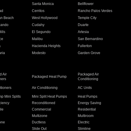
n
Santa Monica
Bellflower
ad
Cerritos
Rancho Palos Verdes
an Beach
West Hollywood
Temple City
nando
Cudahy
Duarte
ills
El Segundo
Artesia
ce
Malibu
San Bernardino
a
Hacienda Heights
Fullerton
ria
Modesto
Garden Grove
 Air
Packaged Air
Packaged Heat Pump
ners
Conditioning
itioners
Air Conditioning
AC Units
p Mini Splits
Mini Split Heat Pumps
Heat Pumps
ciency
Reconditioned
Energy Saving
ile
Commercial
Residential
Multizone
Multiroom
one
Ductless
Electric
Slide Out
Slimline