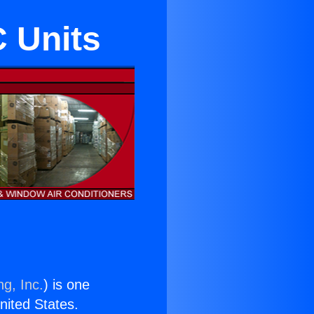
 Units
ng, Inc.
) is one
United States.