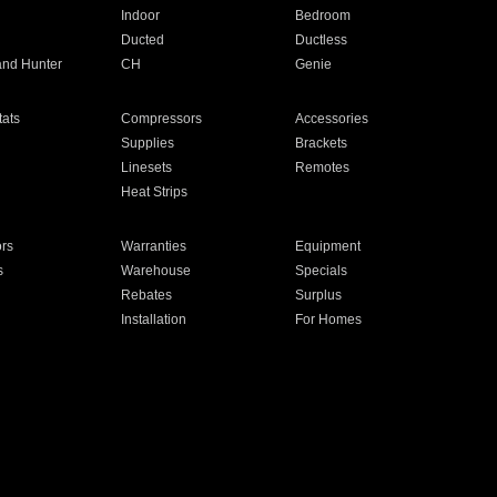
Indoor
Bedroom
Ducted
Ductless
and Hunter
CH
Genie
ats
Compressors
Accessories
Supplies
Brackets
Linesets
Remotes
Heat Strips
ors
Warranties
Equipment
s
Warehouse
Specials
Rebates
Surplus
Installation
For Homes