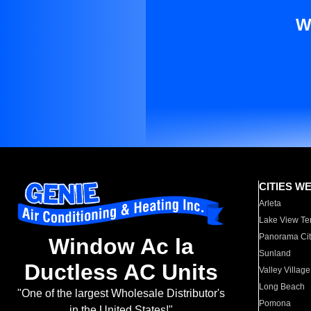
W
CITIES W
Arleta
Lake View Te
Panorama Cit
Window Ac la
Sunland
Ductless AC Units
Valley Village
Long Beach
"One of the largest Wholesale Distributor's
Pomona
in the United States!"