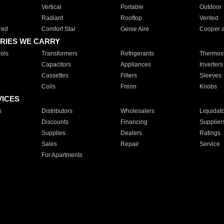
Vertical
Portable
Outdoor
Radiant
Rooftop
Vented
red
Comfort Star
Genie Aire
Cooper 
RIES WE CARRY
ols
Transformers
Refrigerants
Thermost
Capacitors
Appliances
Inverters
Cassettes
Filters
Sleeves
Coils
Freon
Knobs
VICES
s
Distributors
Wholesalers
Liquidat
Discounts
Financing
Supplier
Supplies
Dealers
Ratings
Sales
Repair
Service
For Apartments