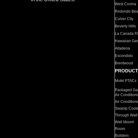
West Covina
Redondo Be
Culver City
Beverly Hills
La Canada Fli
Hawaiian Ga
Altadena
Escondido
Brentwood
PRODUCT
Motel PTACs
Packaged Gas
Air Condition
Air Condition
Swamp Coole
Through Wall
Wall Mount
Room
Builders