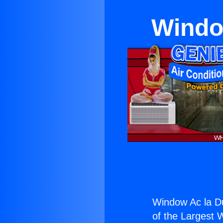
Windo
Window Ac la Du
of the Largest W