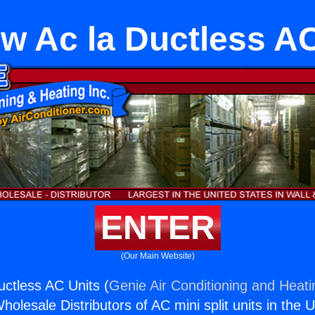
w Ac la Ductless AC
ENTER
(Our Main Website)
ctless AC Units (
Genie Air Conditioning and Heati
holesale Distributors of AC mini split units in the 