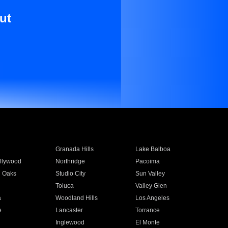
ut
Granada Hills
Lake Balboa
llywood
Northridge
Pacoima
 Oaks
Studio City
Sun Valley
Toluca
Valley Glen
a
Woodland Hills
Los Angeles
e
Lancaster
Torrance
Inglewood
El Monte