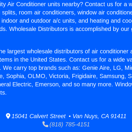
ity Air Conditioner units nearby? Contact us for a w
splits, room air conditioners, window air condition
, indoor and outdoor a/c units, and heating and coo
ds. Wholesale Distributors is accomplished by our 
he largest wholesale distributors of air conditione
stems in the United States. Contact us for a wide va
. We carry top brands such as: Genie Aire, LG, M
ce, Sophia, OLMO, Victoria, Frigidaire, Samsung, 
neral Electric, Emerson, and so many more. Windo
ts.
15041 Calvert Street • Van Nuys, CA 91411
(818) 785-4151