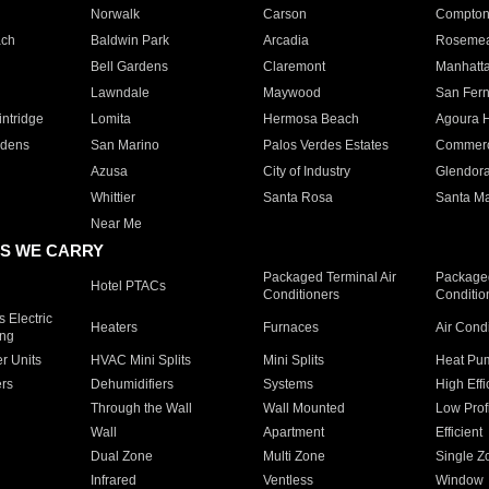
Norwalk
Carson
Compto
ach
Baldwin Park
Arcadia
Roseme
Bell Gardens
Claremont
Manhatt
Lawndale
Maywood
San Fer
ntridge
Lomita
Hermosa Beach
Agoura H
rdens
San Marino
Palos Verdes Estates
Commer
Azusa
City of Industry
Glendor
Whittier
Santa Rosa
Santa Ma
Near Me
S WE CARRY
Packaged Terminal Air
Packaged
Hotel PTACs
Conditioners
Conditio
 Electric
Heaters
Furnaces
Air Cond
ing
er Units
HVAC Mini Splits
Mini Splits
Heat Pum
rs
Dehumidifiers
Systems
High Effi
Through the Wall
Wall Mounted
Low Prof
Wall
Apartment
Efficient
Dual Zone
Multi Zone
Single Z
Infrared
Ventless
Window