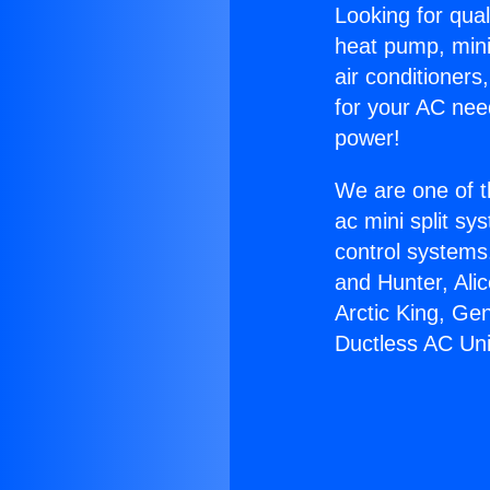
Looking for qual
heat pump, mini 
air conditioners
for your AC nee
power!
We are one of t
ac mini split sy
control systems
and Hunter, Ali
Arctic King, Ge
Ductless AC Uni