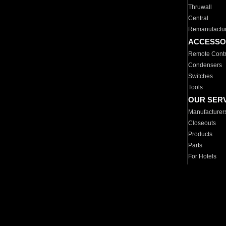
Thruwall
Central
Remanufactu
ACCESSO
Remote Contr
Condensers
Switches
Tools
OUR SER
Manufacturer
Closeouts
Products
Parts
For Hotels