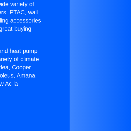
ide variety of
ers, PTAC, wall
ling accessories
great buying
r and heat pump
riety of climate
idea, Cooper
Soleus, Amana,
w Ac la