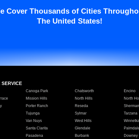
e Cover Thousands of Cities Througho
The United States!
E SERVICE
Canoga Park
Chatsworth
Encino
rrace
Mission Hills
North Hills
North Ho
y
Porter Ranch
Reseda
Sherman
Tujunga
Sylmar
Tarzana
Van Nuys
West Hills
Winnetk
Santa Clarita
Glendale
Palmdal
Pasadena
Burbank
Downey