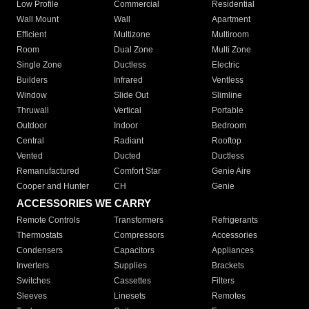
Low Profile
Commercial
Residential
Wall Mount
Wall
Apartment
Efficient
Multizone
Multiroom
Room
Dual Zone
Multi Zone
Single Zone
Ductless
Electric
Builders
Infrared
Ventless
Window
Slide Out
Slimline
Thruwall
Vertical
Portable
Outdoor
Indoor
Bedroom
Central
Radiant
Rooftop
Vented
Ducted
Ductless
Remanufactured
Comfort Star
Genie Aire
Cooper and Hunter
CH
Genie
ACCESSORIES WE CARRY
Remote Controls
Transformers
Refrigerants
Thermostats
Compressors
Accessories
Condensers
Capacitors
Appliances
Inverters
Supplies
Brackets
Switches
Cassettes
Filters
Sleeves
Linesets
Remotes