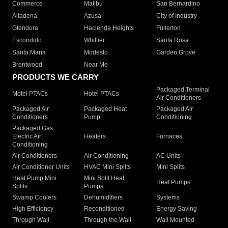
Commerce
Malibu
San Bernardino
Altadena
Azusa
City of Industry
Glendora
Hacienda Heights
Fullerton
Escondido
Whittier
Santa Rosa
Santa Maria
Modesto
Garden Grove
Brentwood
Near Me
PRODUCTS WE CARRY
Packaged Terminal
Motel PTACs
Hotel PTACs
Air Conditioners
Packaged Air
Packaged Heat
Packaged Air
Conditioners
Pump
Conditioning
Packaged Gas
Electric Air
Heaters
Furnaces
Conditioning
Air Conditioners
Air Conditioning
AC Units
Air Conditioner Units
HVAC Mini Splits
Mini Splits
Heat Pump Mini
Mini Split Heat
Heat Pumps
Splits
Pumps
Swamp Coolers
Dehumidifiers
Systems
High Efficiency
Reconditioned
Energy Saving
Through Wall
Through the Wall
Wall Mounted