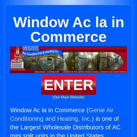
Window Ac la in
Commerce
ENTER
(Our Main Website)
Window Ac la in Commerce (
Genie Air
Conditioning and Heating, Inc.
) is one of
the Largest Wholesale Distributors of AC
mini split units in the United States.