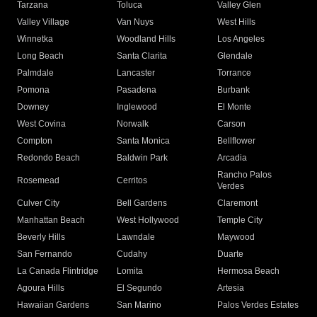
Tarzana
Toluca
Valley Glen
Valley Village
Van Nuys
West Hills
Winnetka
Woodland Hills
Los Angeles
Long Beach
Santa Clarita
Glendale
Palmdale
Lancaster
Torrance
Pomona
Pasadena
Burbank
Downey
Inglewood
El Monte
West Covina
Norwalk
Carson
Compton
Santa Monica
Bellflower
Redondo Beach
Baldwin Park
Arcadia
Rancho Palos
Rosemead
Cerritos
Verdes
Culver City
Bell Gardens
Claremont
Manhattan Beach
West Hollywood
Temple City
Beverly Hills
Lawndale
Maywood
San Fernando
Cudahy
Duarte
La Canada Flintridge
Lomita
Hermosa Beach
Agoura Hills
El Segundo
Artesia
Hawaiian Gardens
San Marino
Palos Verdes Estates