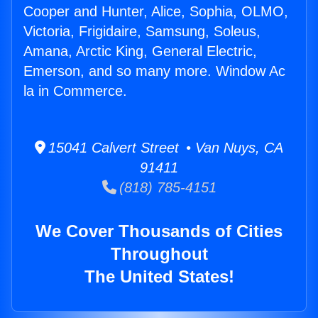
Cooper and Hunter, Alice, Sophia, OLMO,
Victoria, Frigidaire, Samsung, Soleus,
Amana, Arctic King, General Electric,
Emerson, and so many more. Window Ac
la in Commerce.
15041 Calvert Street • Van Nuys, CA
91411
(818) 785-4151
We Cover Thousands of Cities
Throughout
The United States!