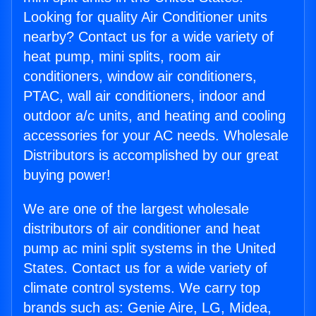
Looking for quality Air Conditioner units
nearby? Contact us for a wide variety of
heat pump, mini splits, room air
conditioners, window air conditioners,
PTAC, wall air conditioners, indoor and
outdoor a/c units, and heating and cooling
accessories for your AC needs. Wholesale
Distributors is accomplished by our great
buying power!
We are one of the largest wholesale
distributors of air conditioner and heat
pump ac mini split systems in the United
States. Contact us for a wide variety of
climate control systems. We carry top
brands such as: Genie Aire, LG, Midea,