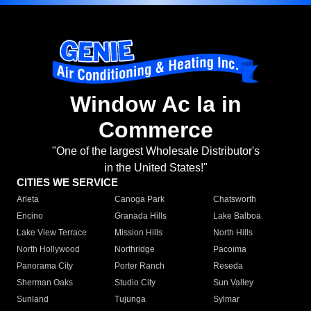
Window Ac la in
Commerce
"One of the largest Wholesale Distributor's
in the United States!"
CITIES WE SERVICE
Arleta
Canoga Park
Chatsworth
Encino
Granada Hills
Lake Balboa
Lake View Terrace
Mission Hills
North Hills
North Hollywood
Northridge
Pacoima
Panorama City
Porter Ranch
Reseda
Sherman Oaks
Studio City
Sun Valley
Sunland
Tujunga
Sylmar