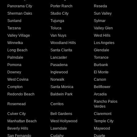
Panorama City
Porter Ranch
Reseda
Sherman Oaks
Studio City
Sun Valley
Sunland
Tujunga
Sylmar
Tarzana
Toluca
Valley Glen
Valley Village
Van Nuys
West Hills
Winnetka
Woodland Hills
Los Angeles
Long Beach
Santa Clarita
Glendale
Palmdale
Lancaster
Torrance
Pomona
Pasadena
Burbank
Downey
Inglewood
El Monte
West Covina
Norwalk
Carson
Compton
Santa Monica
Bellflower
Redondo Beach
Baldwin Park
Arcadia
Rancho Palos
Rosemead
Cerritos
Verdes
Culver City
Bell Gardens
Claremont
Manhattan Beach
West Hollywood
Temple City
Beverly Hills
Lawndale
Maywood
San Fernando
Cudahy
Duarte