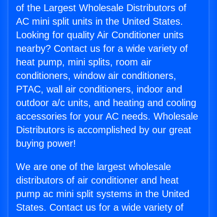
of the Largest Wholesale Distributors of
AC mini split units in the United States.
Looking for quality Air Conditioner units
nearby? Contact us for a wide variety of
heat pump, mini splits, room air
conditioners, window air conditioners,
PTAC, wall air conditioners, indoor and
outdoor a/c units, and heating and cooling
accessories for your AC needs. Wholesale
Distributors is accomplished by our great
buying power!
We are one of the largest wholesale
distributors of air conditioner and heat
pump ac mini split systems in the United
States. Contact us for a wide variety of