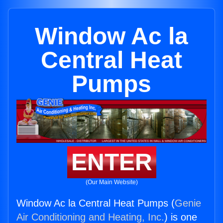
Window Ac la
Central Heat
Pumps
ENTER
(Our Main Website)
Window Ac la Central Heat Pumps (
Genie
Air Conditioning and Heating, Inc.
) is one