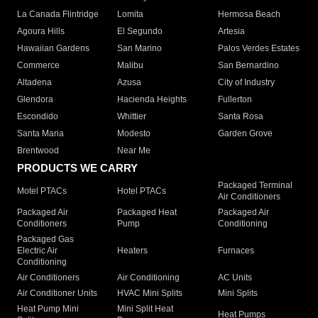
La Canada Flintridge
Lomita
Hermosa Beach
Agoura Hills
El Segundo
Artesia
Hawaiian Gardens
San Marino
Palos Verdes Estates
Commerce
Malibu
San Bernardino
Altadena
Azusa
City of Industry
Glendora
Hacienda Heights
Fullerton
Escondido
Whittier
Santa Rosa
Santa Maria
Modesto
Garden Grove
Brentwood
Near Me
PRODUCTS WE CARRY
Packaged Terminal
Motel PTACs
Hotel PTACs
Air Conditioners
Packaged Air
Packaged Heat
Packaged Air
Conditioners
Pump
Conditioning
Packaged Gas
Electric Air
Heaters
Furnaces
Conditioning
Air Conditioners
Air Conditioning
AC Units
Air Conditioner Units
HVAC Mini Splits
Mini Splits
Heat Pump Mini
Mini Split Heat
Heat Pumps