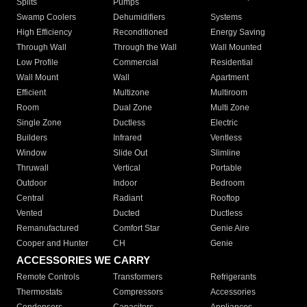
Splits
Pumps
Swamp Coolers
Dehumidifiers
Systems
High Efficiency
Reconditioned
Energy Saving
Through Wall
Through the Wall
Wall Mounted
Low Profile
Commercial
Residential
Wall Mount
Wall
Apartment
Efficient
Multizone
Multiroom
Room
Dual Zone
Multi Zone
Single Zone
Ductless
Electric
Builders
Infrared
Ventless
Window
Slide Out
Slimline
Thruwall
Vertical
Portable
Outdoor
Indoor
Bedroom
Central
Radiant
Rooftop
Vented
Ducted
Ductless
Remanufactured
Comfort Star
Genie Aire
Cooper and Hunter
CH
Genie
ACCESSORIES WE CARRY
Remote Controls
Transformers
Refrigerants
Thermostats
Compressors
Accessories