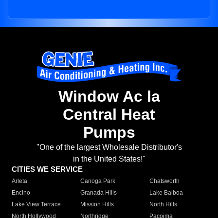
Window Ac la
Central Heat
Pumps
"One of the largest Wholesale Distributor's
in the United States!"
CITIES WE SERVICE
Arleta
Canoga Park
Chatsworth
Encino
Granada Hills
Lake Balboa
Lake View Terrace
Mission Hills
North Hills
North Hollywood
Northridge
Pacoima