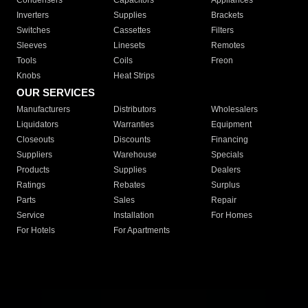
Condensers
Capacitors
Appliances
Inverters
Supplies
Brackets
Switches
Cassettes
Filters
Sleeves
Linesets
Remotes
Tools
Coils
Freon
Knobs
Heat Strips
OUR SERVICES
Manufacturers
Distributors
Wholesalers
Liquidators
Warranties
Equipment
Closeouts
Discounts
Financing
Suppliers
Warehouse
Specials
Products
Supplies
Dealers
Ratings
Rebates
Surplus
Parts
Sales
Repair
Service
Installation
For Homes
For Hotels
For Apartments