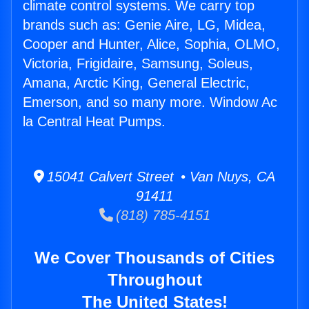
climate control systems. We carry top
brands such as: Genie Aire, LG, Midea,
Cooper and Hunter, Alice, Sophia, OLMO,
Victoria, Frigidaire, Samsung, Soleus,
Amana, Arctic King, General Electric,
Emerson, and so many more. Window Ac
la Central Heat Pumps.
15041 Calvert Street • Van Nuys, CA
91411
(818) 785-4151
We Cover Thousands of Cities
Throughout
The United States!